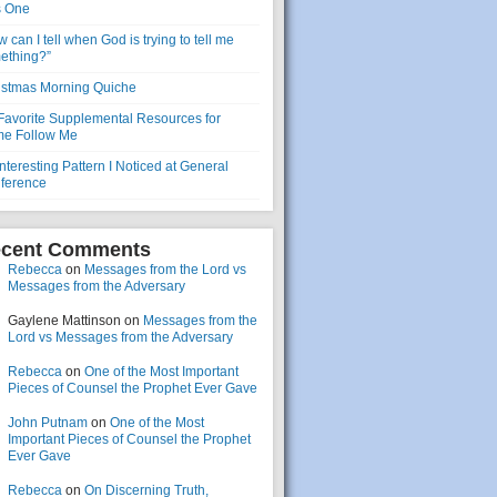
s One
 can I tell when God is trying to tell me
ething?”
istmas Morning Quiche
Favorite Supplemental Resources for
e Follow Me
nteresting Pattern I Noticed at General
ference
cent Comments
Rebecca
on
Messages from the Lord vs
Messages from the Adversary
Gaylene Mattinson
on
Messages from the
Lord vs Messages from the Adversary
Rebecca
on
One of the Most Important
Pieces of Counsel the Prophet Ever Gave
John Putnam
on
One of the Most
Important Pieces of Counsel the Prophet
Ever Gave
Rebecca
on
On Discerning Truth,