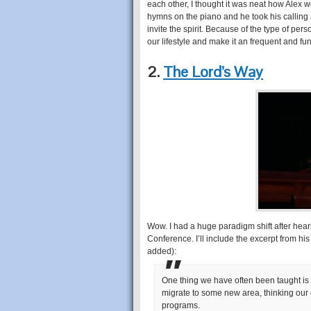
each other, I thought it was neat how Alex 
hymns on the piano and he took his calling a
invite the spirit. Because of the type of perso
our lifestyle and make it an frequent and fund
2.
The Lord’s Way
Wow. I had a huge paradigm shift after hearin
Conference. I’ll include the excerpt from hi
added):
One thing we have often been taught is
migrate to some new area, thinking our 
programs.