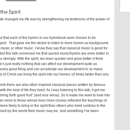
the Spirit
 talk changed my life was by strengthening my testimony of the power of
ead that each of the hymns in our hymnbook were chosen to be
pirit.
That gave me the desire to listen to more hymns as background
 music or other music. I know they say that classical music is good for
but this talk convinced me that
sacred music/hymns
are even better in
o strongly. With the spirit, we learn quicker and grow better (I think
’s just really nothing that can affect our development quite as
t for every good thing and can accelerate our development in so many
ify of Christ can bring the spirit into our homes 10 times faster than any
think there are also other inspired classical pieces written by famous
th the kind of life they lived. As I was listening to this talk, it got me
bring forth good fruit” (and vice versa). So it made me want to look into
ten more to those whose lives more closely reflected the teachings of
 more likely to bring in the spirit than others who lived contrary to the
ed-by-the-world their music may be. Just something I’ve been