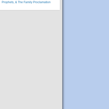
Prophets, & The Family Proclamation