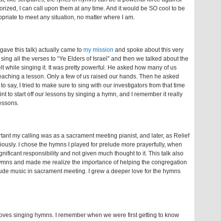
rized, I can call upon them at any time. And it would be SO cool to be
priate to meet any situation, no matter where I am.
ave this talk) actually came to
my mission
and spoke about this very
 sing all the verses to “Ye Elders of Israel” and then we talked about the
t while singing it. It was pretty powerful. He asked how many of us
teaching a lesson. Only a few of us raised our hands. Then he asked
to say, I tried to make sure to sing with our investigators from that time
nt to start off our lessons by singing a hymn, and I remember it really
lessons.
ortant my calling was as a sacrament meeting pianist, and later, as Relief
seriously. I chose the hymns I played for prelude more prayerfully, when
nificant responsibility and not given much thought to it. This talk also
hymns and made me realize the importance of helping the congregation
lude music in sacrament meeting. I grew a deeper love for the hymns
oves singing hymns. I remember when we were first getting to know