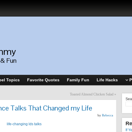
ommy
, & Fun
el Topics
Favorite Quotes
Family Fun
Life Hacks
P
Toasted Almond Chicken Salad
»
Sea
nce Talks That Changed my Life
by
Rebecca
Re
If Y