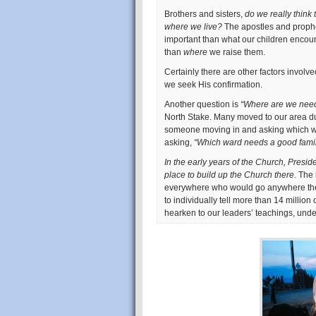
Brothers and sisters,
do we really think 
where we live?
The apostles and prophe
important than what our children encou
than
where
we raise them.
Certainly there are other factors involved
we seek His confirmation.
Another question is
“Where are we nee
North Stake. Many moved to our area du
someone moving in and asking which was
asking,
“Which ward needs a good fami
In the early years of the Church, Presi
place to build up the Church there.
The 
everywhere who would go anywhere the
to individually tell more than 14 millio
hearken to our leaders’ teachings, und