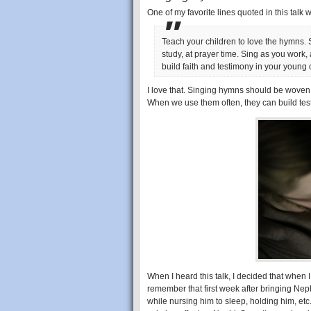
One of my favorite lines quoted in this talk 
Teach your children to love the hymns. 
study, at prayer time. Sing as you work,
build faith and testimony in your young 
I love that. Singing hymns should be woven 
When we use them often, they can build tes
When I heard this talk, I decided that when 
remember that first week after bringing Neph
while nursing him to sleep, holding him, etc