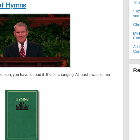
Thi
of Hymns
“How
som
Chr
My 
Com
An I
Con
Re
ensen, you have to read it. It’s life-changing. At least it was for me.