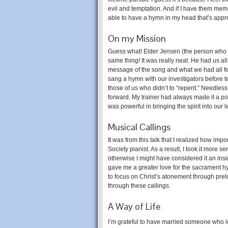
evil and temptation. And if I have them memo
able to have a hymn in my head that’s appro
On my Mission
Guess what! Elder Jensen (the person who g
same thing! It was really neat. He had us all
message of the song and what we had all fel
sang a hymn with our investigators before 
those of us who didn’t to “repent.” Needless 
forward. My trainer had always made it a poi
was powerful in bringing the spirit into our 
Musical Callings
It was from this talk that I realized how imp
Society pianist. As a result, I took it more 
otherwise I might have considered it an insig
gave me a greater love for the sacrament 
to focus on Christ’s atonement through pre
through these callings.
A Way of Life
I’m grateful to have married someone who l