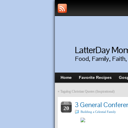
LatterDay M
Food, Family, Faith
Home
Favorite Recipes
Gosp
«
Tagalog Christian Quotes (Inspirational)
3 General Confere
AUG
20
Building a Celestial Family