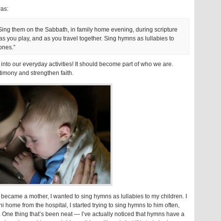
was:
Sing them on the Sabbath, in family home evening, during scripture
 as you play, and as you travel together. Sing hymns as lullabies to
ones.”
into our everyday activities! It should become part of who we are.
timony and strengthen faith.
I became a mother, I wanted to sing hymns as lullabies to my children. I
i home from the hospital, I started trying to sing hymns to him often,
. One thing that’s been neat — I’ve actually noticed that hymns have a