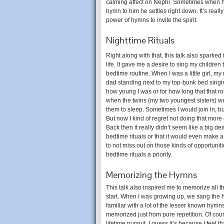
calming affect on Nephi. Sometimes when he’s
hymn to him he settles right down. It’s real
power of hymns to invite the spirit.
Nighttime Rituals
Right along with that, this talk also sparked
life. It gave me a desire to sing my children 
bedtime routine. When I was a little girl, 
dad standing next to my top-bunk bed singin
how young I was or for how long that that ro
when the twins (my two youngest sisters) we
them to sleep. Sometimes I would join in, but
But now I kind of regret not doing that more
Back then it really didn’t seem like a big de
bedtime rituals or that it would even make a 
to not miss out on those kinds of opportunit
bedtime rituals a priority.
Memorizing the Hymns
This talk also inspired me to memorize all t
start. When I was growing up, we sang the hy
familiar with a lot of the lesser known hy
memorized just from pure repetition. Of cours
lifetime pursuit. I guess it’s because I feel 