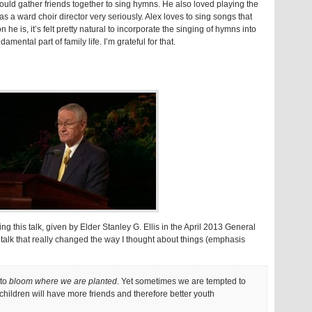
would gather friends together to sing hymns. He also loved playing the
s a ward choir director very seriously. Alex loves to sing songs that
n he is, it’s felt pretty natural to incorporate the singing of hymns into
amental part of family life. I’m grateful for that.
g this talk, given by Elder Stanley G. Ellis in the April 2013 General
s talk that really changed the way I thought about things (emphasis
 to
bloom where we are planted
. Yet sometimes we are tempted to
children will have more friends and therefore better youth