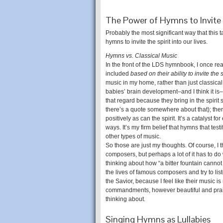
The Power of Hymns to Invite 
Probably the most significant way that this
hymns to invite the spirit into our lives.
Hymns vs. Classical Music
In the front of the LDS hymnbook, I once r
included
based on their ability to invite the s
music in my home, rather than just classical
babies’ brain development–and I think it is–
that regard because they bring in the spirit s
there’s a quote somewhere about that); there
positively as can the spirit. It’s a catalys
ways. It’s my firm belief that hymns that test
other types of music.
So those are just my thoughts. Of course, I 
composers, but perhaps a lot of it has to do wi
thinking about how “a bitter fountain cannot 
the lives of famous composers and try to lis
the Savior, because I feel like their music is
commandments, however beautiful and prais
thinking about.
Singing Hymns as Lullabies