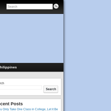
hilippines
rch
Search
cent Posts
ou Only Take One Class in College, Let it Be