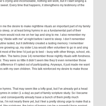
 crying and inconsolable, nothing will work, but if I start singing a
ly sweet. Every time that happens, it strengthens my testimony of the
 in me the desire to make nighttime rituals an important part of my family
to sleep, or at least bring hymns in as a fundamental part of their
my mom would rock me on her lap and sing to me. I also remember my
g “Abide with me” at night before I went to sleep. I don’t remember
utine lasted, but it definitely created a lasting memory. I remember
re growing up, my sister Lisa would often volunteer to go in and sing
 most of the time I’d just go to bed – busy with other things, school, etc.
 often. The twins (now 14) remember those nightly rituals with fondness.
al. They were so little it didn’t seem like they’d even remember those
difference if I opted out of participating. Anyways, it just made me want
ies with my own children. This talk reinforced my desire to make those
he hymns. That may seem like a lofty goal, but I’ve already got a head
mns in order (1 a day) as part of family scripture study. So I became
mns and consequently already have a bunch of them pretty much
e, I’m not nearly there yet, but I feel a pretty strong urge to make that a
that, like scriptures, the lyrics of hymns can be a powerful force against