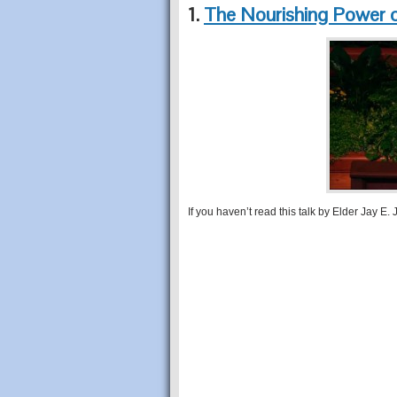
1.
The Nourishing Power 
If you haven’t read this talk by Elder Jay E. J