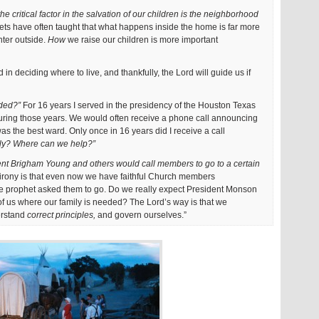
the critical factor in the salvation of our children is the neighborhood
ts have often taught that what happens inside the home is far more
nter outside.
How
we raise our children is more important
 in deciding where to live, and thankfully, the Lord will guide us if
ded?”
For 16 years I served in the presidency of the Houston Texas
ring those years. We would often receive a phone call announcing
 the best ward. Only once in 16 years did I receive a call
ly? Where can we help?”
dent Brigham Young and others would call members to go to a certain
irony is that even now we have faithful Church members
 prophet asked them to go. Do we really expect President Monson
n of us where our family is needed? The Lord’s way is that we
erstand
correct principles,
and govern ourselves.”