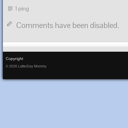
1 ping
Comments have been disabled.
Copyright
© 2026 LatterDay Mommy.