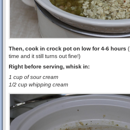
Then, cook in crock pot on low for 4-6 hours
(
time and it still turns out fine!)
Right before serving, whisk in:
1 cup of sour cream
1/2 cup whipping cream