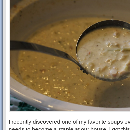
I recently discovered one of my favorite soups eve
needs to become a staple at our house. I got thi