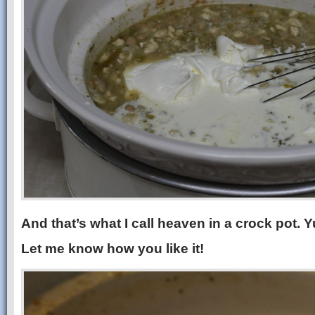
And that’s what I call heaven in a crock pot.
Let me know how you like it!