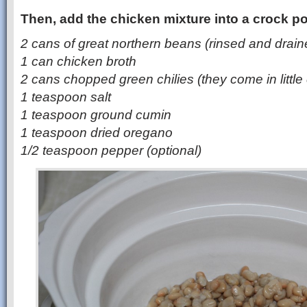
Then, add the chicken mixture into a crock po
2 cans of great northern beans (rinsed and drain
1 can chicken broth
2 cans chopped green chilies (they come in little
1 teaspoon salt
1 teaspoon ground cumin
1 teaspoon dried oregano
1/2 teaspoon pepper (optional)