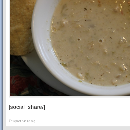
[social_share/]
This post has no tag