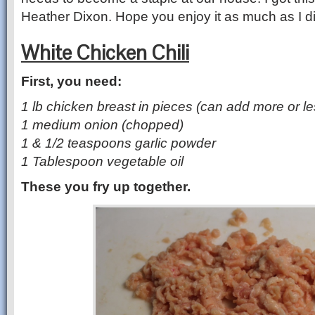
Heather Dixon. Hope you enjoy it as much as I di
White Chicken Chili
First, you need:
1 lb chicken breast in pieces (can add more or les
1 medium onion (chopped)
1 & 1/2 teaspoons garlic powder
1 Tablespoon vegetable oil
These you fry up together.