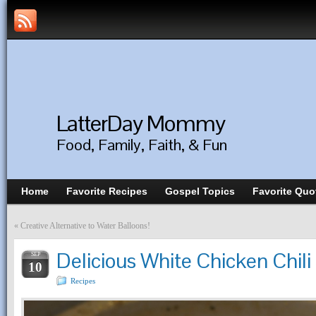
LatterDay Mommy
Food, Family, Faith, & Fun
Home
Favorite Recipes
Gospel Topics
Favorite Quo
«
Creative Alternative to Water Balloons!
Delicious White Chicken Chil
SEP
10
Recipes