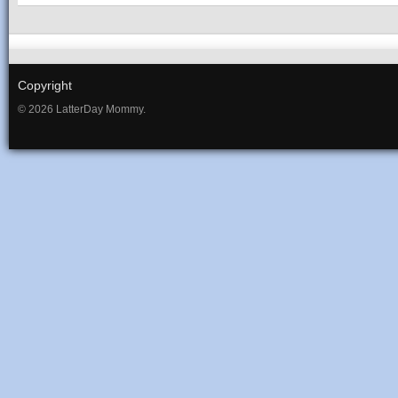
Copyright
© 2026 LatterDay Mommy.