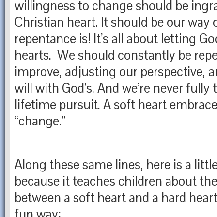
willingness to change should be ingra
Christian heart. It should be our way o
repentance is! It’s all about letting 
hearts. We should constantly be repe
improve, adjusting our perspective, a
will with God’s. And we’re never fully t
lifetime pursuit. A soft heart embrace
“change.”
Along these same lines, here is a little
because it teaches children about the
between a soft heart and a hard heart 
fun way: