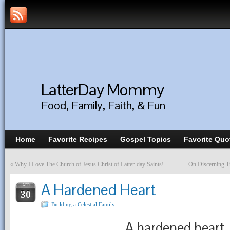
LatterDay Mommy
Food, Family, Faith, & Fun
Home
Favorite Recipes
Gospel Topics
Favorite Quo
«
Why I Love The Church of Jesus Christ of Latter-day Saints!
On Discerning T
A Hardened Heart
APR
30
Building a Celestial Family
A hardened heart