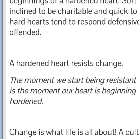
beginnings of a hardened heart. Soft 
inclined to be charitable and quick to 
hard hearts tend to respond defensive
offended.
A hardened heart resists change.
The moment we start being resistant 
is the moment our heart is beginning
hardened.
Change is what life is all about! A cul