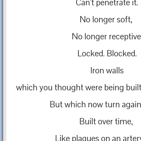
Can’t penetrate it.
No longer soft,
No longer receptive
Locked. Blocked.
Iron walls
which you thought were being built 
But which now turn again
Built over time,
Like plaques on an arter