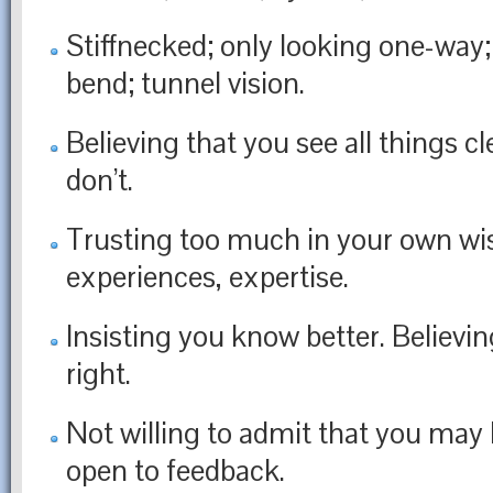
Stiffnecked; only looking one-way;
bend; tunnel vision.
Believing that you see all things cl
don’t.
Trusting too much in your own w
experiences, expertise.
Insisting you know better. Believi
right.
Not willing to admit that you may
open to feedback.