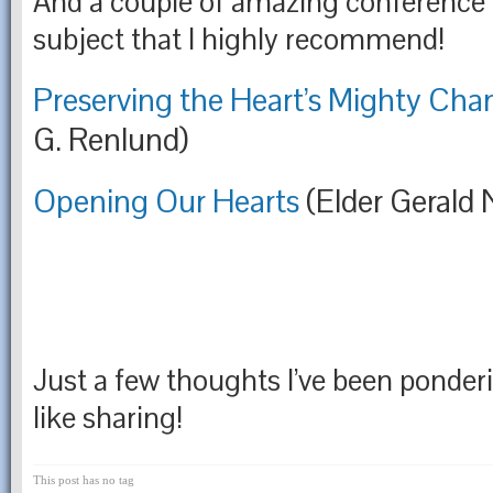
And a couple of amazing conference 
subject that I highly recommend!
Preserving the Heart’s Mighty Cha
G. Renlund)
Opening Our Hearts
(Elder Gerald 
Just a few thoughts I’ve been ponderin
like sharing!
This post has no tag