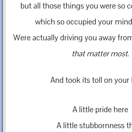
but all those things you were so
which so occupied your mind
Were actually driving you away fro
that matter most
.
And took its toll on your 
A little pride here
A little stubbornness t