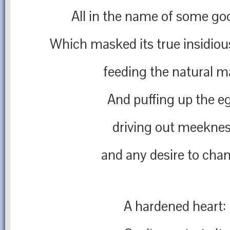
All in the name of some go
Which masked its true insidiou
feeding the natural m
And puffing up the e
driving out meekne
and any desire to cha
A hardened heart: