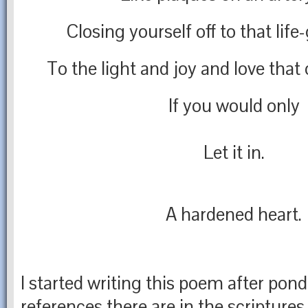
Closing yourself off to that life-
To the light and joy and love that
If you would only
Let it in.
A hardened heart.
I started writing this poem after po
references there are in the scriptures 