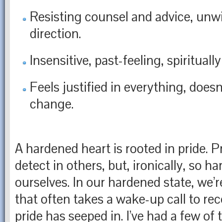
Resisting counsel and advice, unwil
direction.
Insensitive, past-feeling, spiritual
Feels justified in everything, doesn
change.
A hardened heart is rooted in pride. Pr
detect in others, but, ironically, so ha
ourselves. In our hardened state, we’re
that often takes a wake-up call to r
pride has seeped in. I’ve had a few of 