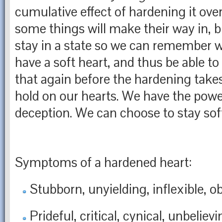
cumulative effect of hardening it ove
some things will make their way in, b
stay in a state so we can remember wh
have a soft heart, and thus be able to
that again before the hardening takes
hold on our hearts. We have the powe
deception. We can choose to stay sof
Symptoms of a hardened heart:
Stubborn, unyielding, inflexible, o
Prideful, critical, cynical, unbelievi