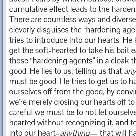
cumulative effect leads to the harden
There are countless ways and divers
cleverly disguises the “hardening ag
tries to introduce into our hearts. H
get the soft-hearted to take his bait e
those “hardening agents” in a cloak 
good. He lies to us, telling us that
an
must be good. He tries to get us to h
ourselves off from the good, by convi
we’re merely closing our hearts off to
careful we must be to not let oursel
hearted without recognizing it, and t
into our heart–
anything
— that will h