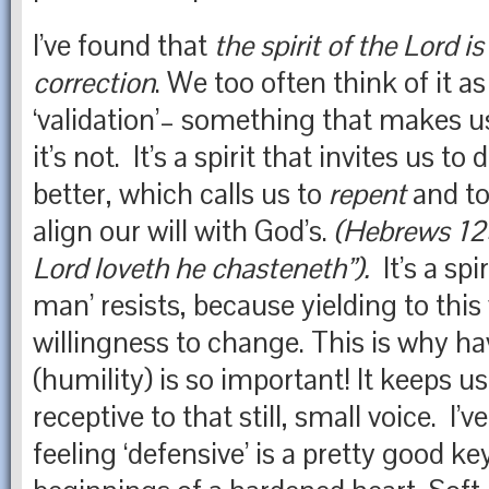
I’ve found that
the spirit of the Lord is
correction
. W
e too often think of it as
‘validation’– something that makes u
it’s not. It’s a spirit that invites us to 
better, which calls us to
repent
and t
align our will with God’s.
(Hebrews 12
Lord loveth he chasteneth”).
It’s a spi
man’ resists, because yielding to this
willingness to change. This is why ha
(humility) is so important! It keeps u
receptive to that still, small voice. I’
feeling ‘defensive’ is a pretty good ke