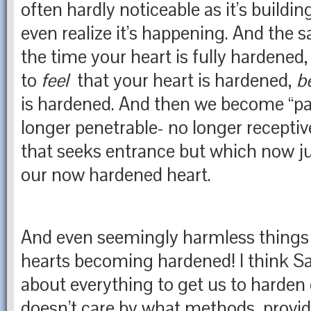
often hardly noticeable as it’s buildin
even realize it’s happening. And the sa
the time your heart is fully hardened,
to
feel
that your heart is hardened,
b
is hardened. And then we become “pas
longer penetrable- no longer receptive
that seeks entrance but which now ju
our now hardened heart.
And even seemingly harmless things 
hearts becoming hardened! I think Sat
about everything to get us to harden 
doesn’t care by what methods, provid