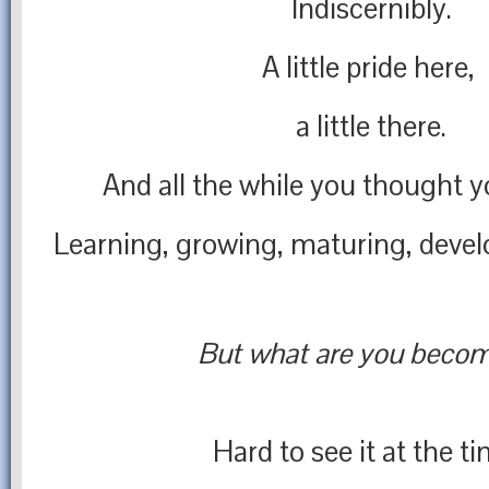
Indiscernibly.
A little pride here,
a little there.
And all the while you thought y
Learning, growing, maturing, deve
But what are you beco
Hard to see it at the t