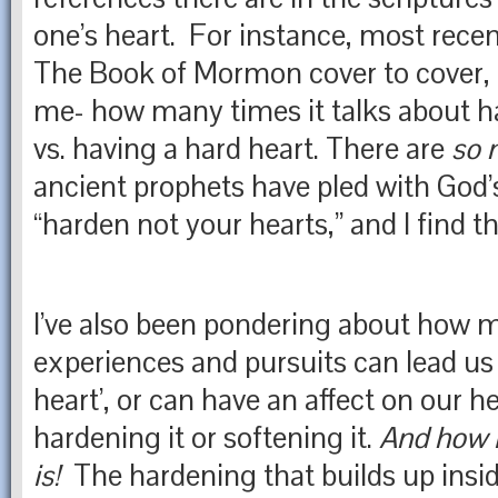
one’s heart. For instance, most recen
The Book of Mormon cover to cover, it
me- how many times it talks about ha
vs. having a hard heart. There are
so 
ancient prophets have pled with God’s
“harden not your hearts,” and I find t
I’ve also been pondering about how ma
experiences and pursuits can lead us 
heart’, or can have an affect on our h
hardening it or softening it.
And how in
is!
The hardening that builds up insid