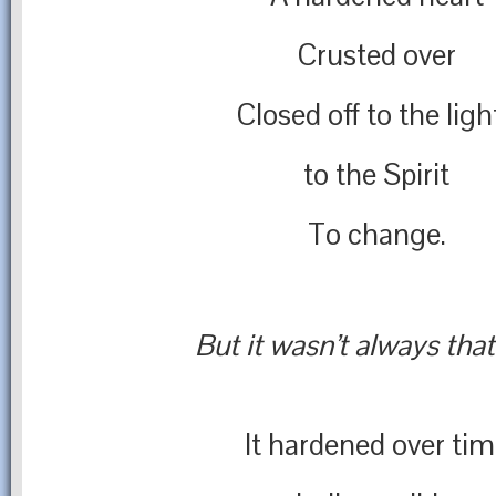
Crusted over
Closed off to the ligh
to the Spirit
To change.
But it wasn’t always tha
It hardened over ti