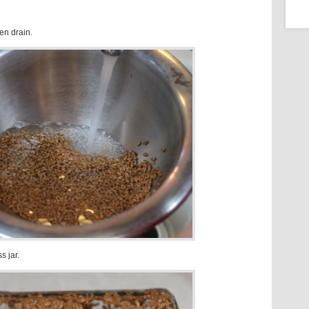
hen drain.
s jar.