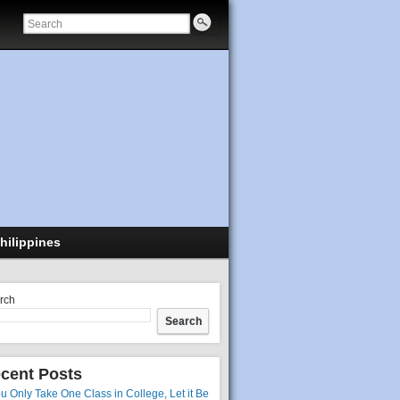
hilippines
rch
Search
cent Posts
ou Only Take One Class in College, Let it Be