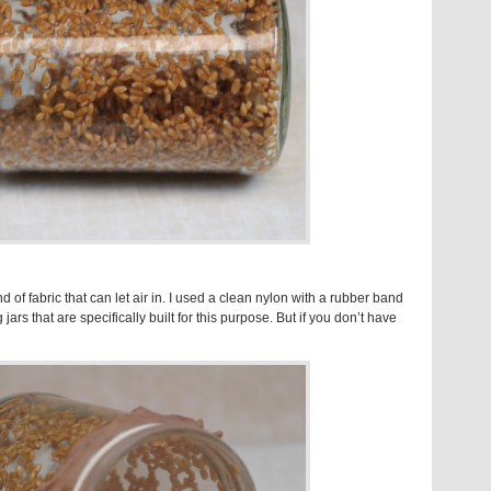
 of fabric that can let air in. I used a clean nylon with a rubber band
jars that are specifically built for this purpose. But if you don’t have