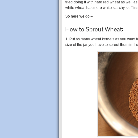
tried doing it with hard red wheat as well as
white wheat has more white starchy stuff ins
So here we go –
How to Sprout Wheat:
1. Put as many wheat kernels as you want t
size of the jar you have to sprout them in. I