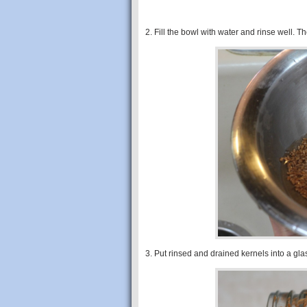
2. Fill the bowl with water and rinse well. T
3. Put rinsed and drained kernels into a glas