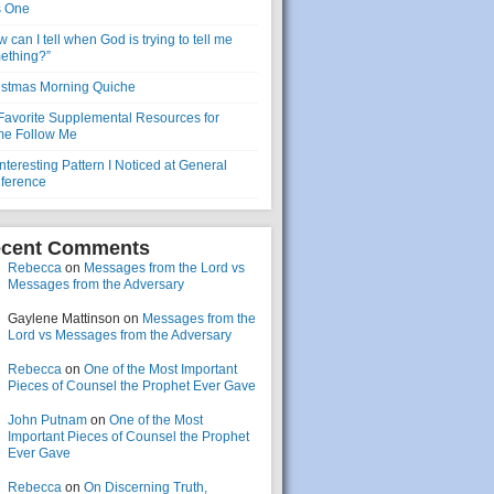
s One
 can I tell when God is trying to tell me
ething?”
istmas Morning Quiche
Favorite Supplemental Resources for
e Follow Me
nteresting Pattern I Noticed at General
ference
cent Comments
Rebecca
on
Messages from the Lord vs
Messages from the Adversary
Gaylene Mattinson
on
Messages from the
Lord vs Messages from the Adversary
Rebecca
on
One of the Most Important
Pieces of Counsel the Prophet Ever Gave
John Putnam
on
One of the Most
Important Pieces of Counsel the Prophet
Ever Gave
Rebecca
on
On Discerning Truth,