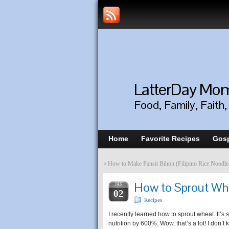
LatterDay M
Food, Family, Faith
Home
Favorite Recipes
Gosp
«
How to Make Pansit Bihon (Filipino Rice Noodle
How to Sprout Whe
JAN
02
Recipes
I recently learned how to sprout wheat. It’s 
nutrition by 600%. Wow, that’s a lot! I don’t k