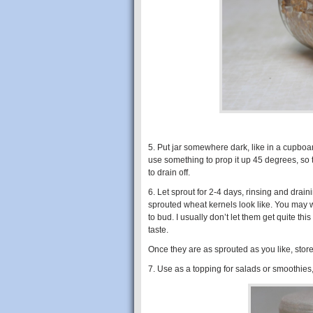
5. Put jar somewhere dark, like in a cupboar
use something to prop it up 45 degrees, so t
to drain off.
6. Let sprout for 2-4 days, rinsing and drai
sprouted wheat kernels look like. You may wa
to bud. I usually don’t let them get quite thi
taste.
Once they are as sprouted as you like, store
7. Use as a topping for salads or smoothies, 