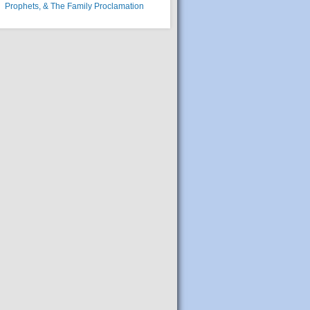
Prophets, & The Family Proclamation