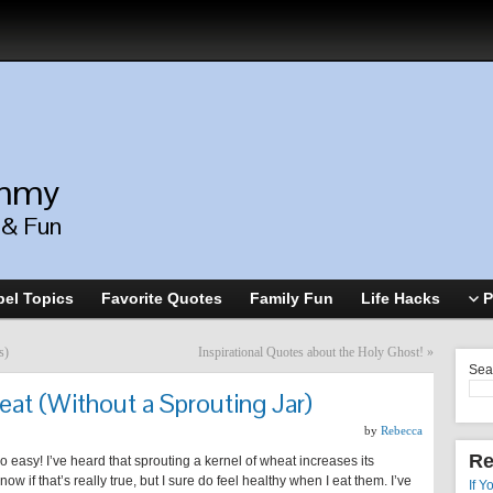
ommy
, & Fun
el Topics
Favorite Quotes
Family Fun
Life Hacks
P
s)
Inspirational Quotes about the Holy Ghost!
»
Sea
at (Without a Sprouting Jar)
by
Rebecca
Re
so easy! I’ve heard that sprouting a kernel of wheat increases its
now if that’s really true, but I sure do feel healthy when I eat them. I’ve
If Y