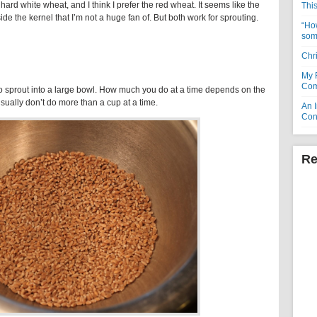
 hard white wheat, and I think I prefer the red wheat. It seems like the
Thi
ide the kernel that I’m not a huge fan of. But both work for sprouting.
“How
som
Chr
My 
Com
o sprout into a large bowl. How much you do at a time depends on the
 usually don’t do more than a cup at a time.
An I
Con
Re