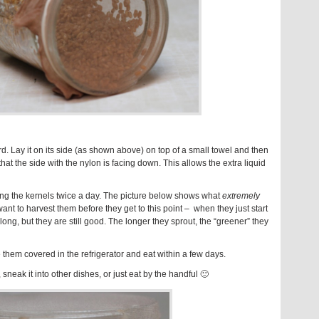
d. Lay it on its side (as shown above) on top of a small towel and then
hat the side with the nylon is facing down. This allows the extra liquid
ning the kernels twice a day. The picture below shows what
extremely
nt to harvest them before they get to this point – when they just start
s long, but they are still good. The longer they sprout, the “greener” they
 them covered in the refrigerator and eat within a few days.
sneak it into other dishes, or just eat by the handful 🙂