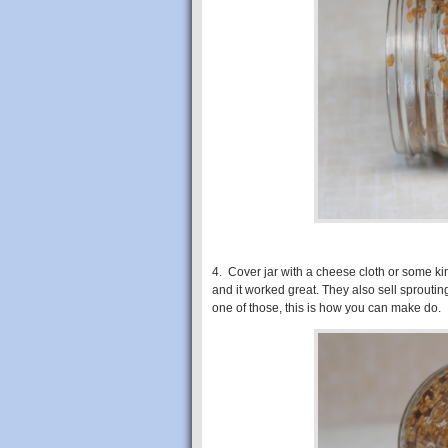
4. Cover jar with a cheese cloth or some kind
and it worked great. They also sell sprouting 
one of those, this is how you can make do.