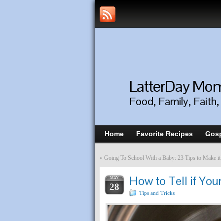
LatterDay M
Food, Family, Faith
Home
Favorite Recipes
Gosp
«
Going To School With a Baby: 23 Tips to Make it
How to Tell if You
MAY
28
Tips and Tricks