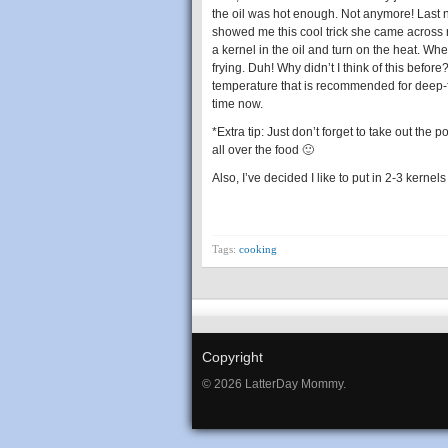
the oil was hot enough. Not anymore! Last
showed me this cool trick she came across r
a kernel in the oil and turn on the heat. Whe
frying. Duh! Why didn’t I think of this befo
temperature that is recommended for deep-fr
time now.
*Extra tip: Just don’t forget to take out the p
all over the food 🙂
Also, I’ve decided I like to put in 2-3 kernels 
Tags:
cooking
Copyright
© 2026 LatterDay Mommy.