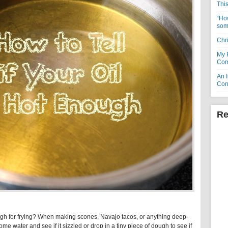
Thi
“How
som
Chr
My 
Com
An I
Con
Re
gh for frying? When making scones, Navajo tacos, or anything deep-
k some water and see if it sizzled or drop in a tiny piece of dough to see if