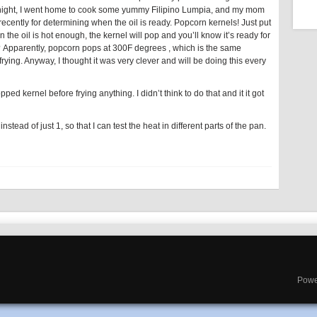
 night, I went home to cook some yummy Filipino Lumpia, and my mom
ecently for determining when the oil is ready. Popcorn kernels! Just put
n the oil is hot enough, the kernel will pop and you’ll know it’s ready for
re? Apparently, popcorn pops at 300F degrees , which is the same
ying. Anyway, I thought it was very clever and will be doing this every
opped kernel before frying anything. I didn’t think to do that and it it got
instead of just 1, so that I can test the heat in different parts of the pan.
Powe