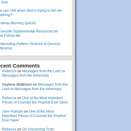
s One
 can I tell when God is trying to tell me
ething?”
istmas Morning Quiche
Favorite Supplemental Resources for
e Follow Me
nteresting Pattern I Noticed at General
ference
cent Comments
Rebecca
on
Messages from the Lord vs
Messages from the Adversary
Gaylene Mattinson
on
Messages from the
Lord vs Messages from the Adversary
Rebecca
on
One of the Most Important
Pieces of Counsel the Prophet Ever Gave
John Putnam
on
One of the Most
Important Pieces of Counsel the Prophet
Ever Gave
Rebecca
on
On Discerning Truth,