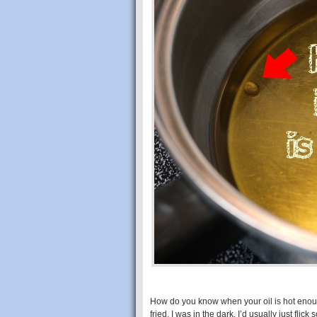
How do you know when your oil is hot enou
fried, I was in the dark. I’d usually just flic