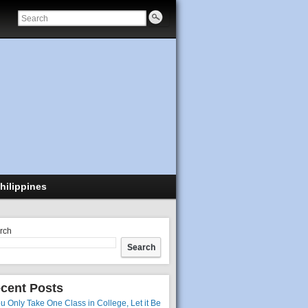
hilippines
rch
Search
cent Posts
ou Only Take One Class in College, Let it Be