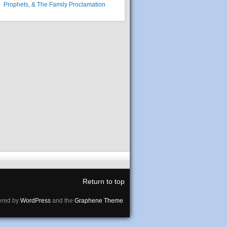
Prophets, & The Family Proclamation
Return to top
red by
WordPress
and the
Graphene Theme
.