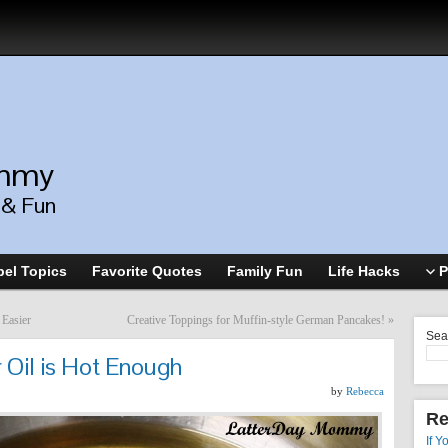
ommy
, & Fun
el Topics
Favorite Quotes
Family Fun
Life Hacks
P
 Easier
Creative Toppings for Muffin-style German Pancakes!
»
Sea
r Oil is Hot Enough
by
Rebecca
Re
If Y