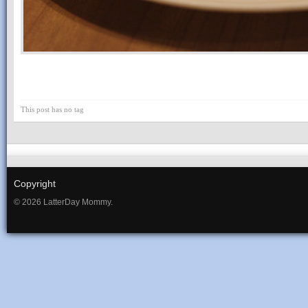
This post has no tag
Copyright
© 2026 LatterDay Mommy.