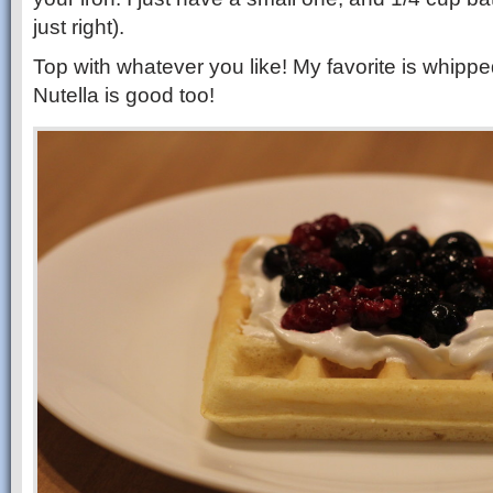
just right).
Top with whatever you like! My favorite is whipped
Nutella is good too!