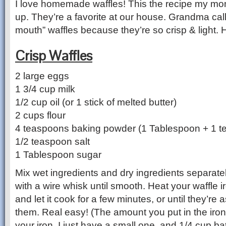
I love homemade waffles! This the recipe my m
up. They’re a favorite at our house. Grandma call
mouth” waffles because they’re so crisp & light.
Crisp Waffles
2 large eggs
1 3/4 cup milk
1/2 cup oil (or 1 stick of melted butter)
2 cups flour
4 teaspoons baking powder (1 Tablespoon + 1 t
1/2 teaspoon salt
1 Tablespoon sugar
Mix wet ingredients and dry ingredients separate
with a wire whisk until smooth. Heat your waffle ir
and let it cook for a few minutes, or until they’re
them. Real easy! (The amount you put in the iro
your iron. I just have a small one, and 1/4 cup bat