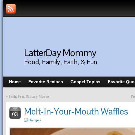
LatterDay Mommy
Food, Family, Faith, & Fun
Home
Favorite Recipes
Gospel Topics
Favorite Quo
«
Faith, Fear, & Scary Movies
Pr
Melt-In-Your-Mouth Waffles
NOV
03
Recipes