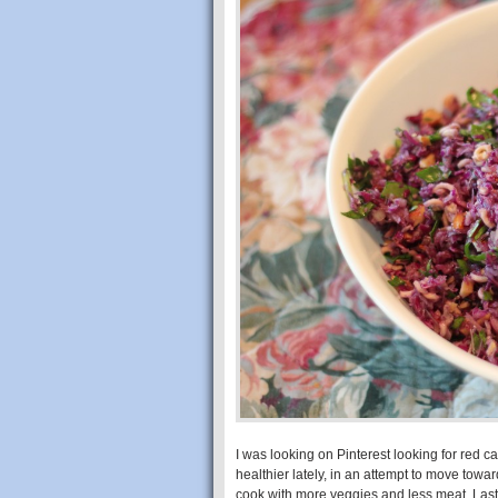
I was looking on Pinterest looking for red 
healthier lately, in an attempt to move towar
cook with more veggies and less meat. Last