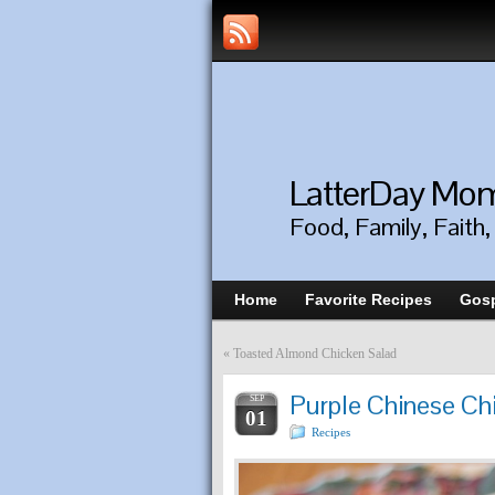
LatterDay M
Food, Family, Faith
Home
Favorite Recipes
Gosp
«
Toasted Almond Chicken Salad
Purple Chinese Ch
SEP
01
Recipes