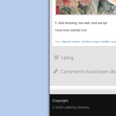
5. Add dressing, mix well, and eat up!
I love how colorful it is!
Tags:
almond recipes
,
chicken recipes
,
healthy reci
1 ping
Comments have been dis
Copyright
© 2026 LatterDay Mommy.