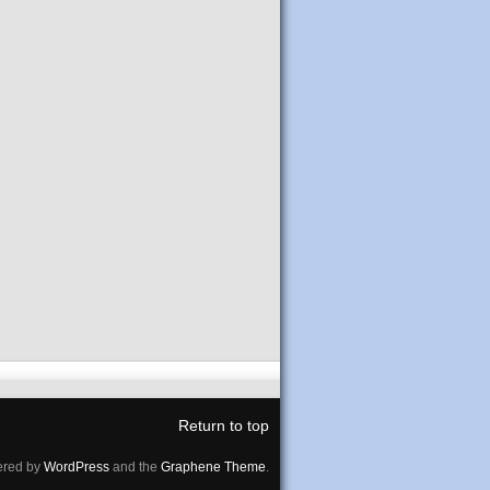
Return to top
red by
WordPress
and the
Graphene Theme
.