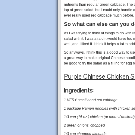
nutrients than regular green cabbage. The on
top of green salad, but I could only handle a li
ever really used red cabbage much before, so
So what can else can you d
As I was trying to think of things to do wi
salad with it. I was afraid it would have too
well, and I liked it. I think it helps a lot to 
So anyways, I think this is a good way to us
a great way to make original Chinese noodle
be good to try the salad as a filling for egg 
Purple Chinese Chicken 
Ingredients:
1 VERY small head red cabbage
1 package Ramen noodles (with chicken se
1/3 can (15 oz.) chicken (or more if desired)
2 green onions, chopped
1/3 cup chopped almonds