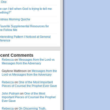
s One
 can I tell when God is trying to tell me
ething?”
istmas Morning Quiche
Favorite Supplemental Resources for
e Follow Me
nteresting Pattern I Noticed at General
ference
cent Comments
Rebecca
on
Messages from the Lord vs
Messages from the Adversary
Gaylene Mattinson
on
Messages from the
Lord vs Messages from the Adversary
Rebecca
on
One of the Most Important
Pieces of Counsel the Prophet Ever Gave
John Putnam
on
One of the Most
Important Pieces of Counsel the Prophet
Ever Gave
Rebecca
on
On Discerning Truth,