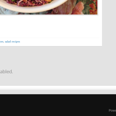
pes
,
salad recipes
abled.
Powe