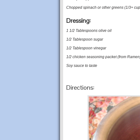
Chopped spinach or other greens (1/3+ cup
Dressing:
1 1/2 Tablespoons olive oil
1/2 Tablespoon sugar
1/2 Tablespoon vinegar
1/2 chicken seasoning packet (from Ramen
Soy sauce to taste
Directions: