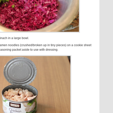
nach in a large bowl.
amen noodles (crushed/broken up in tiny pieces) on a cookie sheet
easoning packet aside to use with dressing.