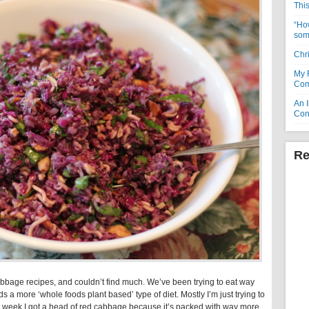
Thi
“How
som
Chr
My 
Com
An I
Con
Re
cabbage recipes, and couldn’t find much. We’ve been trying to eat way
ds a more ‘whole foods plant based’ type of diet. Mostly I’m just trying to
 week I got a head of red cabbage because it’s packed with way more