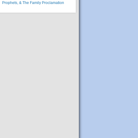
Prophets, & The Family Proclamation