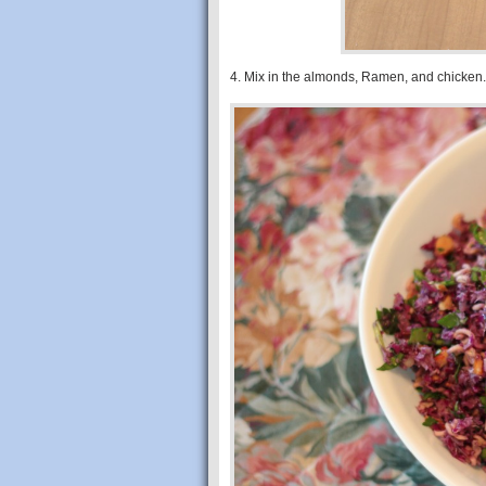
4. Mix in the almonds, Ramen, and chicken.