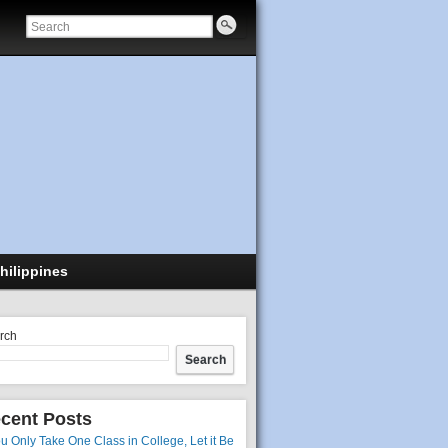
hilippines
rch
Search
cent Posts
ou Only Take One Class in College, Let it Be