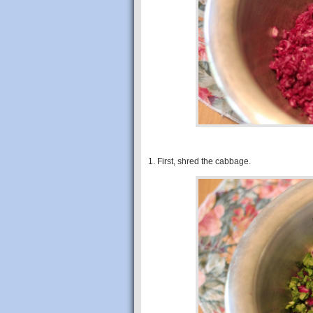
1. First, shred the cabbage.