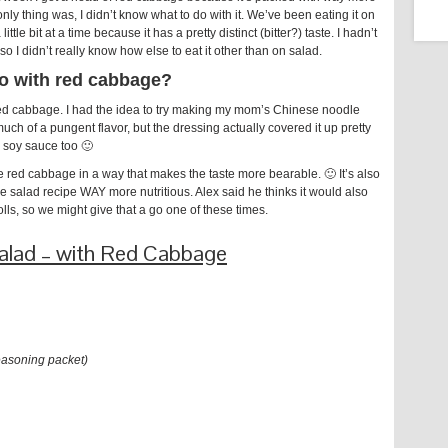
ly thing was, I didn’t know what to do with it. We’ve been eating it on
ttle bit at a time because it has a pretty distinct (bitter?) taste. I hadn’t
 I didn’t really know how else to eat it other than on salad.
o with red cabbage?
th red cabbage. I had the idea to try making my mom’s Chinese noodle
 much of a pungent flavor, but the dressing actually covered it up pretty
add soy sauce too 🙂
e red cabbage in a way that makes the taste more bearable. 🙂 It’s also
 salad recipe WAY more nutritious. Alex said he thinks it would also
rolls, so we might give that a go one of these times.
Salad – with Red Cabbage
asoning packet)