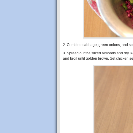
2. Combine cabbage, green onions, and spi
3. Spread out the sliced almonds and dry R
and broil until golden brown. Set chicken s