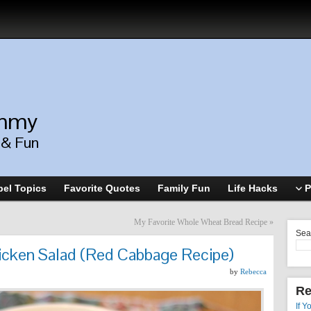
ommy
, & Fun
el Topics
Favorite Quotes
Family Fun
Life Hacks
P
My Favorite Whole Wheat Bread Recipe
»
Sea
icken Salad (Red Cabbage Recipe)
by
Rebecca
Re
If Y