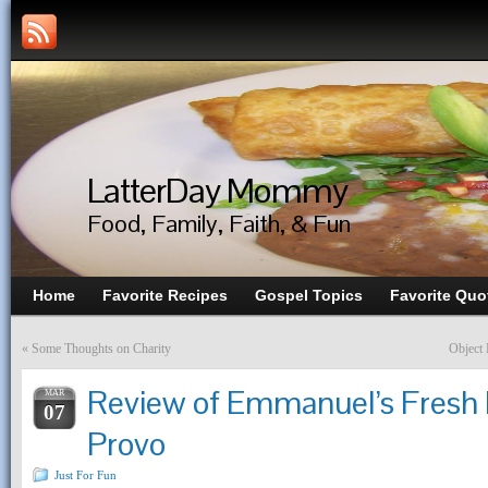
LatterDay Mommy
Food, Family, Faith, & Fun
Home
Favorite Recipes
Gospel Topics
Favorite Quo
«
Some Thoughts on Charity
Object 
Review of Emmanuel’s Fresh M
MAR
07
Provo
Just For Fun