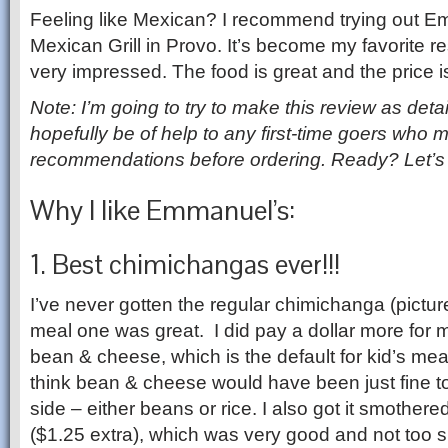
Feeling like Mexican? I recommend trying out 
Mexican Grill in Provo. It’s become my favorite re
very impressed. The food is great and the price is
Note: I’m going to try to make this review as deta
hopefully be of help to any first-time goers who
recommendations before ordering. Ready? Let’s 
Why I like Emmanuel’s:
1. Best chimichangas ever!!!
I’ve never gotten the regular chimichanga (pictur
meal one was great. I did pay a dollar more for m
bean & cheese, which is the default for kid’s meal
think bean & cheese would have been just fine t
side – either beans or rice. I also got it smother
($1.25 extra), which was very good and not too spic