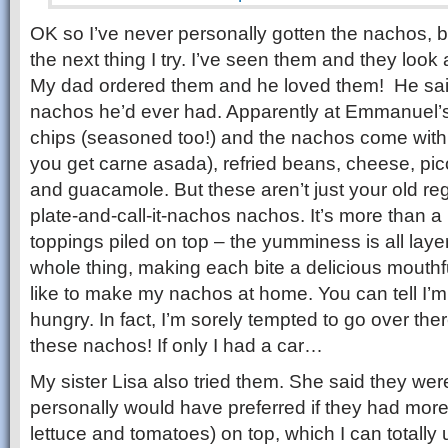
OK so I’ve never personally gotten the nachos, but
the next thing I try. I’ve seen them and they look
My dad ordered them and he loved them! He sai
nachos he’d ever had. Apparently at Emmanuel’
chips (seasoned too!) and the nachos come with 
you get carne asada), refried beans, cheese, pic
and guacamole. But these aren’t just your old regu
plate-and-call-it-nachos nachos. It’s more than a
toppings piled on top – the yumminess is all lay
whole thing, making each bite a delicious mouthf
like to make my nachos at home. You can tell I’m w
hungry. In fact, I’m sorely tempted to go over the
these nachos! If only I had a car…
My sister Lisa also tried them. She said they wer
personally would have preferred if they had more fr
lettuce and tomatoes) on top, which I can totall