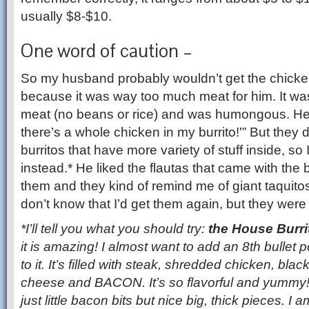
usually $8-$10.
One word of caution –
So my husband probably wouldn’t get the chicken 
because it was way too much meat for him. It was 
meat (no beans or rice) and was humongous. He sa
there’s a whole chicken in my burrito!'” But they 
burritos that have more variety of stuff inside, so 
instead.* He liked the flautas that came with the b
them and they kind of remind me of giant taquitos,
don’t know that I’d get them again, but they were
*I’ll tell you what you should try:
the House Burri
it is amazing! I almost want to add an 8th bullet 
to it. It’s filled with steak, shredded chicken, bl
cheese and BACON. It’s so flavorful and yummy!
just little bacon bits but nice big, thick pieces. I 