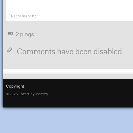
This post has no tag
2 pings
Comments have been disabled.
Copyright
© 2026 LatterDay Mommy.