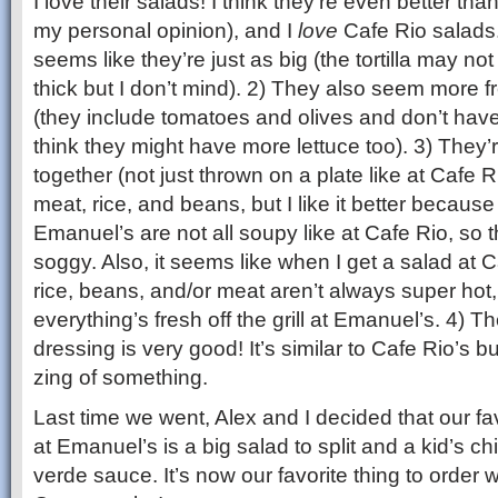
I love their salads! I think they’re even better tha
my personal opinion), and I
love
Cafe Rio salads.
seems like they’re just as big (the tortilla may n
thick but I don’t mind). 2) They also seem more fr
(they include tomatoes and olives and don’t have 
think they might have more lettuce too). 3) They’
together (not just thrown on a plate like at Cafe R
meat, rice, and beans, but I like it better becaus
Emanuel’s are not all soupy like at Cafe Rio, so t
soggy. Also, it seems like when I get a salad at
rice, beans, and/or meat aren’t always super hot, 
everything’s fresh off the grill at Emanuel’s. 4) T
dressing is very good! It’s similar to Cafe Rio’s but
zing of something.
Last time we went, Alex and I decided that our fa
at Emanuel’s is a big salad to split and a kid’s c
verde sauce. It’s now our favorite thing to order