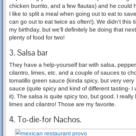
chicken burrito, and a few flautas) and he could ha
I like to split a meal when going out to eat to s
can go out to eat twice as often!). We didn’t this 
my birthday, but we’ll definitely be doing that nex
plenty of food for two!
3. Salsa bar
They have a help-yourself bar with salsa, peppe
cilantro, limes, etc. and a couple of sauces to c
tomatillo green sauce (kinda spicy, but very ver
sauce (quite spicy and kind of different tasting- I 
it). The salsa is quite spicy too, but good. I really
limes and cilantro! Those are my favorite.
4. To-die-for Nachos.