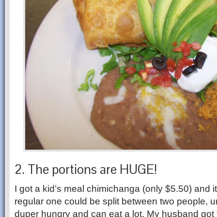
2. The portions are HUGE!
I got a kid’s meal chimichanga (only $5.50) and it
regular one could be split between two people, u
duper hungry and can eat a lot. My husband got 