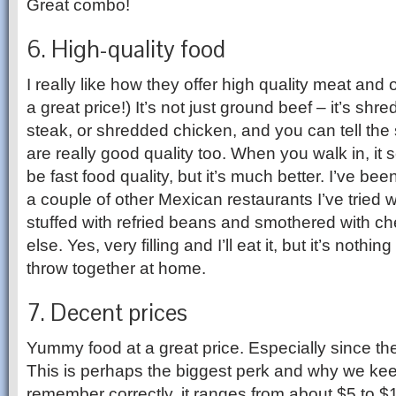
Great combo!
6. High-quality food
I really like how they offer high quality meat and 
a great price!) It’s not just ground beef – it’s shre
steak, or shredded chicken, and you can tell the
are really good quality too. When you walk in, it s
be fast food quality, but it’s much better. I’ve be
a couple of other Mexican restaurants I’ve tried 
stuffed with refried beans and smothered with c
else. Yes, very filling and I’ll eat it, but it’s nothing
throw together at home.
7. Decent prices
Yummy food at a great price. Especially since the
This is perhaps the biggest perk and why we keep
remember correctly, it ranges from about $5 to 