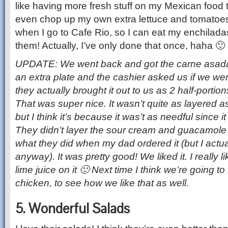
like having more fresh stuff on my Mexican food t
even chop up my own extra lettuce and tomatoes 
when I go to Cafe Rio, so I can eat my enchiladas
them! Actually, I’ve only done that once, haha 🙂
UPDATE:
We went back and got the carne asad
an extra plate and the cashier asked us if we wer
they actually brought it out to us as 2 half-portio
That was super nice. It wasn’t quite as layered as
but I think it’s because it was’t as needful since it
They didn’t layer the sour cream and guacamole 
what they did when my dad ordered it (but I actual
anyway). It was pretty good! We liked it. I really 
lime juice on it 🙂 Next time I think we’re going to
chicken, to see how we like that as well.
5. Wonderful Salads