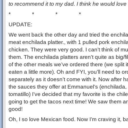
to recommend it to my dad. I think he would love 
* * * *
UPDATE:
We went back the other day and tried the enchil
meat enchilada platter., with 1 pulled pork ench
chicken. They were very good. I can’t think of m
them. The enchilada platters aren’t quite as big/
of the other meals we’ve ordered there (we split 
eaten a little more). Oh and FYI, you’ll need to o
separately as it doesn’t come with it. Now after ha
the sauces they offer at Emmanuel’s (enchilada, 
tomatillo) I’ve decided that my favorite is the chil
going to get the tacos next time! We saw them a
good!
Oh, I so love Mexican food. Now I’m craving it, ba