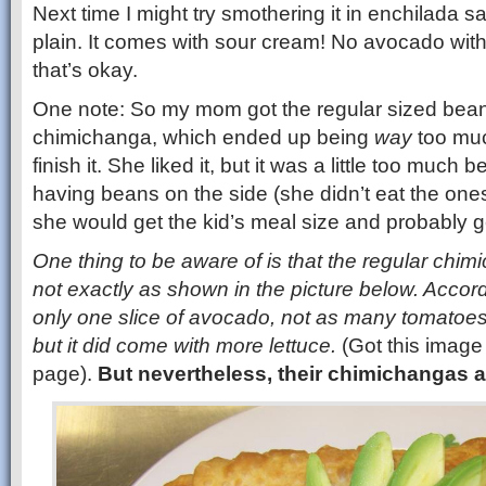
Next time I might try smothering it in enchilada sau
plain. It comes with sour cream! No avocado with
that’s okay.
One note: So my mom got the regular sized bea
chimichanga, which ended up being
way
too muc
finish it. She liked it, but it was a little too much 
having beans on the side (she didn’t eat the ones
she would get the kid’s meal size and probably ge
One thing to be aware of is that the regular chim
not exactly as shown in the picture below. Accor
only one slice of avocado, not as many tomatoes
but it did come with more lettuce.
(Got this image
page).
But nevertheless, their chimichangas a