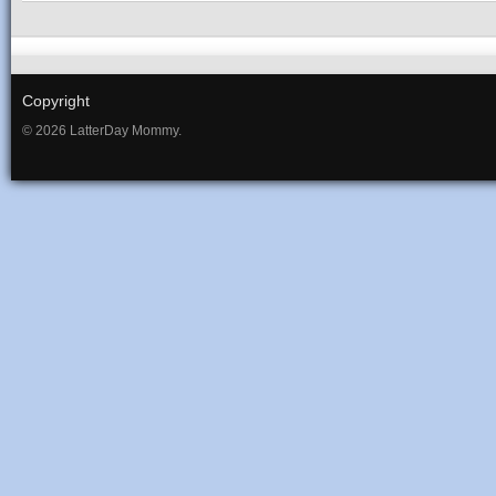
Copyright
© 2026 LatterDay Mommy.