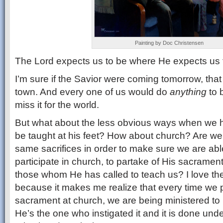
Painting by Doc Christensen
The Lord expects us to be where He expects us 
I’m sure if the Savior were coming tomorrow, that 
town. And every one of us would do
anything
to 
miss it for the world.
But what about the less obvious ways when we h
be taught at his feet? How about church? Are we
same sacrifices in order to make sure we are able
participate in church, to partake of His sacramen
those whom He has called to teach us? I love th
because it makes me realize that every time we p
sacrament at church, we are being ministered to 
He’s the one who instigated it and it is done unde