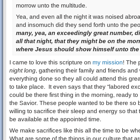
morrow unto the multitude.
Yea, and even all the night it was noised abr
and insomuch did they send forth unto the peo
many, yea, an exceedingly great number, d
all that night, that they might be on the mor
where Jesus should show himself unto the 
I came to love this scripture on
my mission
! The 
night long
, gathering their family and friends and
everything done so they all could attend this gre
to take place. It even says that they “labored exc
could be there first thing in the morning, ready to 
the Savior. These people wanted to be there so 
willing to sacrifice their sleep and energy so tha
be available at the appointed time.
We make sacrifices like this all the time to be wh
What are some of the things in our culture that 