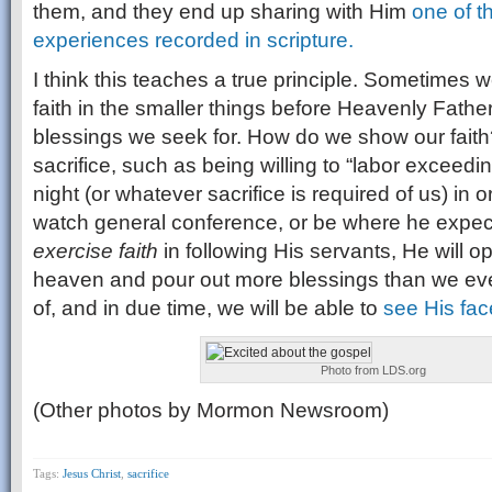
them, and they end up sharing with Him
one of t
experiences recorded in scripture.
I think this teaches a true principle. Sometimes w
faith in the smaller things before Heavenly Father
blessings we seek for. How do we show our faith?
sacrifice, such as being willing to “labor exceedin
night (or whatever sacrifice is required of us) in 
watch general conference, or be where he expect
exercise faith
in following His servants, He will 
heaven and pour out more blessings than we ev
of, and in due time, we will be able to
see His fac
Photo from LDS.org
(Other photos by Mormon Newsroom)
Tags:
Jesus Christ
,
sacrifice