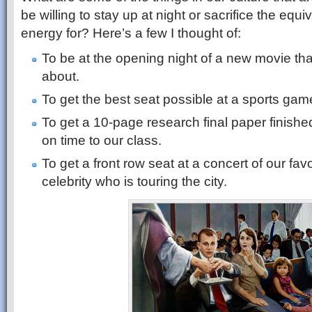
be willing to stay up at night or sacrifice the equi
energy for? Here’s a few I thought of:
To be at the opening night of a new movie tha
about.
To get the best seat possible at a sports gam
To get a 10-page research final paper finished
on time to our class.
To get a front row seat at a concert of our favo
celebrity who is touring the city.