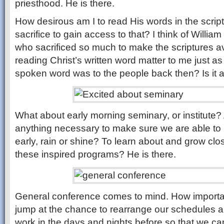
priesthood. He is there.
How desirous am I to read His words in the script
sacrifice to gain access to that? I think of Willia
who sacrificed so much to make the scriptures av
reading Christ’s written word matter to me just a
spoken word was to the people back then? Is it a
What about early morning seminary, or institute? 
anything necessary to make sure we are able to 
early, rain or shine? To learn about and grow clos
these inspired programs? He is there.
General conference comes to mind. How importan
jump at the chance to rearrange our schedules a
work in the days and nights before so that we can 