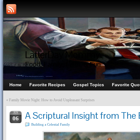
LatterDay Mommy
Food, Family, Faith, & Fun
Home
Favorite Recipes
Gospel Topics
Favorite Quo
«
Family Movie Night: How to Avoid Unpleasant Surprises
A Scriptural Insight from Th
JUN
06
Building a Celestial Family