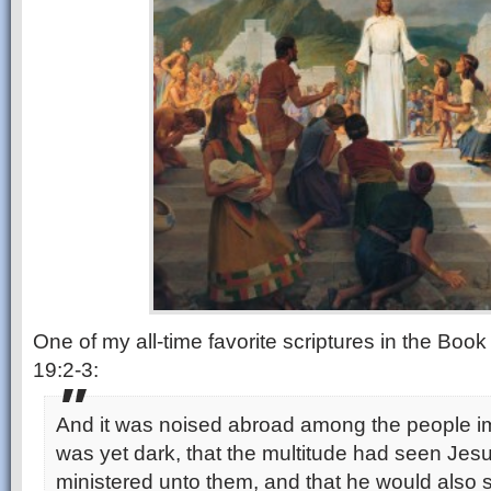
One of my all-time favorite scriptures in the Boo
19:2-3:
And it was noised abroad among the people im
was yet dark, that the multitude had seen Jes
ministered unto them, and that he would also 