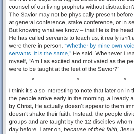
counsel of our living prophets without distraction
The Savior may not be physically present before 
at general conference, stake conference, or in sem
But knowing what we know – that He is the head 
He has called servants to teach us, it really isn’t 
were there in person.
“Whether by mine own voice
servants, it is the same,”
He said. Whenever I rea
myself, “Am I as excited and motivated as the peo
were to be taught at the feet of the Savior?”
* * *
I think it’s also interesting to note that later on 
the people arrive early in the morning, all ready 
by Christ, He actually doesn’t appear to them imm
doesn’t shake their faith. Instead, the people div
groups and are taught by the 12 disciples whom 
day before. Later on,
because of their faith,
Jesus