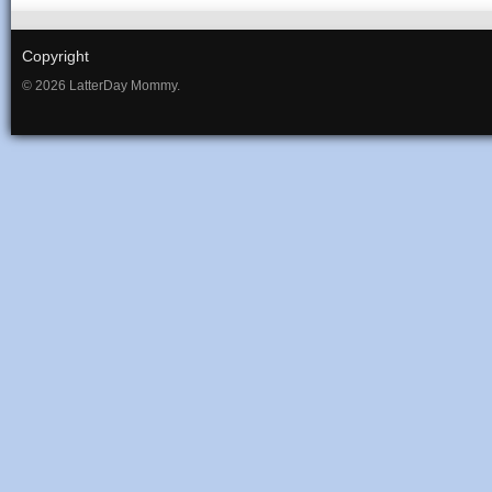
Copyright
© 2026 LatterDay Mommy.