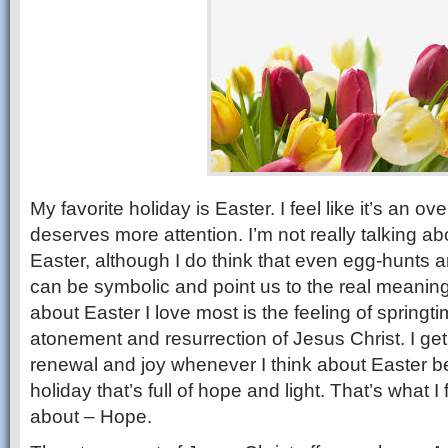
My favorite holiday is Easter. I feel like it’s an o
deserves more attention. I’m not really talking ab
Easter, although I do think that even egg-hunts 
can be symbolic and point us to the real meaning 
about Easter I love most is the feeling of springt
atonement and resurrection of Jesus Christ. I get
renewal and joy whenever I think about Easter be
holiday that’s full of hope and light. That’s what I f
about – Hope.