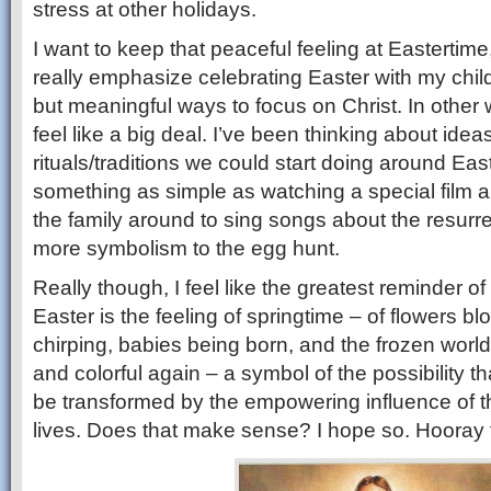
stress at other holidays.
I want to keep that peaceful feeling at Eastertime, b
really emphasize celebrating Easter with my child
but meaningful ways to focus on Christ. In other 
feel like a big deal. I’ve been thinking about ideas
rituals/traditions we could start doing around Ea
something as simple as watching a special film a
the family around to sing songs about the resurrect
more symbolism to the egg hunt.
Really though, I feel like the greatest reminder o
Easter is the feeling of springtime – of flowers b
chirping, babies being born, and the frozen worl
and colorful again – a symbol of the possibility th
be transformed by the empowering influence of t
lives. Does that make sense? I hope so. Hooray f