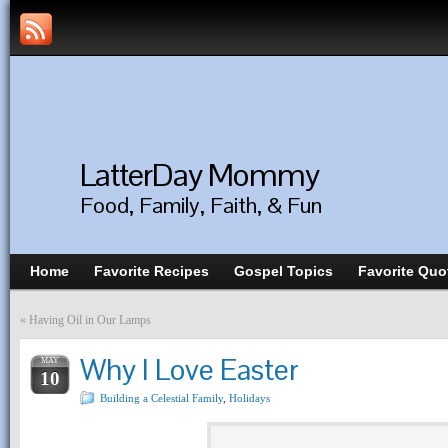
LatterDay Mommy
Food, Family, Faith, & Fun
Home
Favorite Recipes
Gospel Topics
Favorite Quo
«
Having Oil in Our Lamps
Why I Love Easter
MAY
10
Building a Celestial Family
,
Holidays