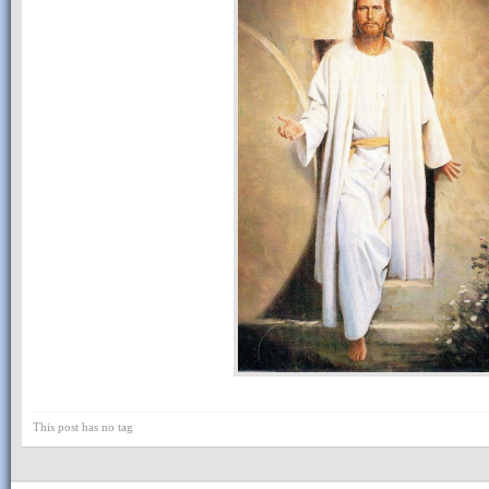
This post has no tag