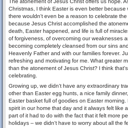
The atonement of Jesus Christ offers us hope. A
Christmas, I think Easter is even better because 
there wouldn’t even be a reason to celebrate the 
because Jesus Christ accomplished the atonem
death, Easter happened, and life is full of mirac
of forgiveness, of overcoming our weaknesses a
becoming completely cleansed from our sins and o
Heavenly Father and with our families forever. Jus
refreshing and motivating for me. What greater m
than the atonement of Jesus Christ? I think that’s
celebrating.
Growing up, we didn’t have any extraordinary trad
other than Easter egg hunts, a nice family dinne
Easter basket full of goodies on Easter morning. B
spirit in our home that day and it always felt like
part of it had to do with the fact that it felt more 
holidays – we didn’t have to worry about all the fe