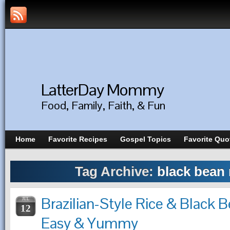
LatterDay Mommy
Food, Family, Faith, & Fun
Home
Favorite Recipes
Gospel Topics
Favorite Quo
Tag Archive:
black bean 
Brazilian-Style Rice & Black 
JUL
12
Easy & Yummy