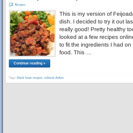
Recipes
This is my version of Feijoad
dish. I decided to try it out la
really good! Pretty healthy 
looked at a few recipes online
to fit the ingredients I had on
food. This …
Continue reading »
Tags:
black bean recipes
,
cultural dishes