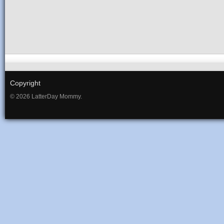
Copyright
© 2026 LatterDay Mommy.